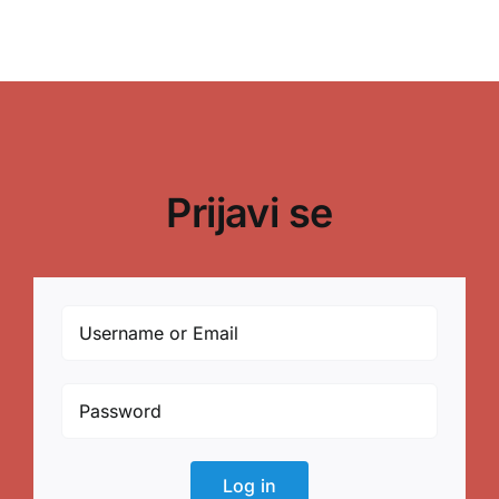
Prijavi se
Log in